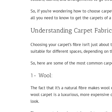
So, if you’re wondering how to choose carpet
all you need to know to get the carpets of a 
Understanding Carpet Fabric
Choosing your carpet’s fibre isn’t just about 
suitable for different spaces, depending on t
So, here are some of the most common carp
1- Wool:
The fact that it’s a natural fibre makes wool
wool carpet is a luxurious, more expensive op
look.