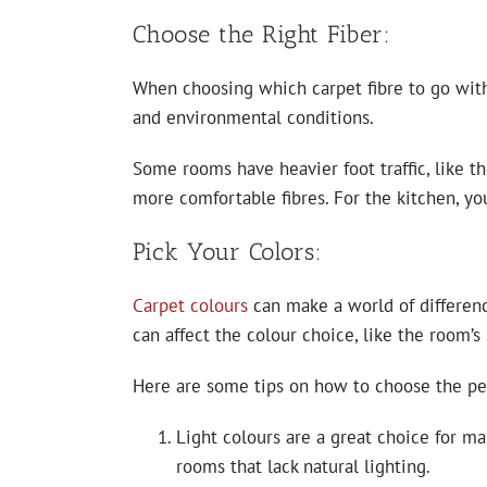
Choose the Right Fiber:
When choosing which carpet fibre to go with,
and environmental conditions.
Some rooms have heavier foot traffic, like th
more comfortable fibres. For the kitchen, yo
Pick Your Colors:
Carpet colours
can make a world of differenc
can affect the colour choice, like the room’s 
Here are some tips on how to choose the per
Light colours are a great choice for ma
rooms that lack natural lighting.