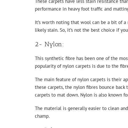
These carpets have less stain resistance than
performance in heavy foot traffic and matti
It’s worth noting that wool can be a bit of a
likely stain. So, it’s not the best choice if y
2- Nylon:
This synthetic fibre has been one of the mos
popularity of nylon carpets is due to the fibr
The main feature of nylon carpets is their 
these carpets, the nylon fibres bounce back t
carpets to mat down. Nylon is also known for
The material is generally easier to clean an
champ.