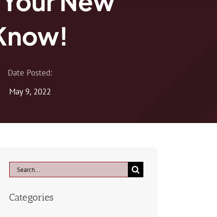
 Your New
 Know!
Date Posted:
May 9, 2022
Search
for:
Categories