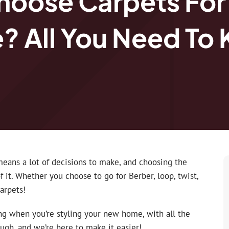
hoose Carpets For
 All You Need To
eans a lot of decisions to make, and choosing the
f it. Whether you choose to go for Berber, loop, twist,
carpets!
ng when you’re styling your new home, with all the
ough, and we’re here to make it easier!