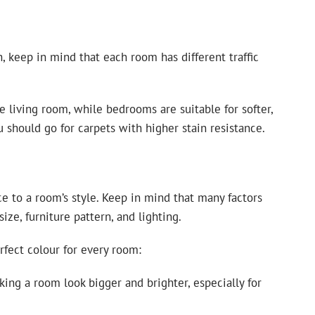
 keep in mind that each room has different traffic
e living room, while bedrooms are suitable for softer,
u should go for carpets with higher stain resistance.
e to a room’s style. Keep in mind that many factors
size, furniture pattern, and lighting.
fect colour for every room:
king a room look bigger and brighter, especially for