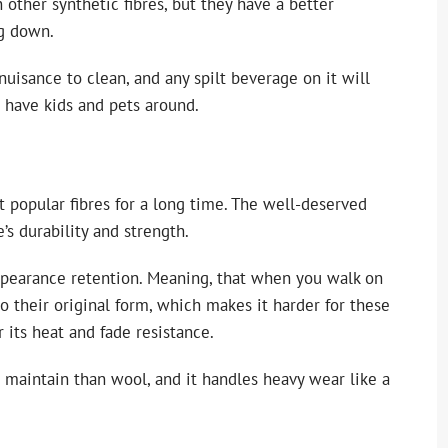
 other synthetic fibres, but they have a better
ng down.
 nuisance to clean, and any spilt beverage on it will
ou have kids and pets around.
t popular fibres for a long time. The well-deserved
e’s durability and strength.
appearance retention. Meaning, that when you walk on
o their original form, which makes it harder for these
 its heat and fade resistance.
d maintain than wool, and it handles heavy wear like a