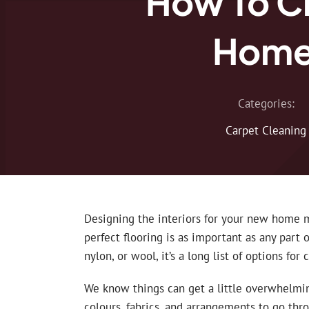
How To C
Home?
Categories:
Carpet Cleaning
Designing the interiors for your new home m
perfect flooring is as important as any part o
nylon, or wool, it’s a long list of options for 
We know things can get a little overwhelmi
colours, fabrics, and arrangements to go thr