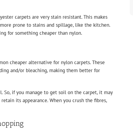
yester carpets are very stain resistant. This makes
 more prone to stains and spillage, like the kitchen.
oking for something cheaper than nylon.
on cheaper alternative for nylon carpets. These
ading and/or bleaching, making them better for
il. So, if you manage to get soil on the carpet, it may
t retain its appearance. When you crush the fibres,
hopping