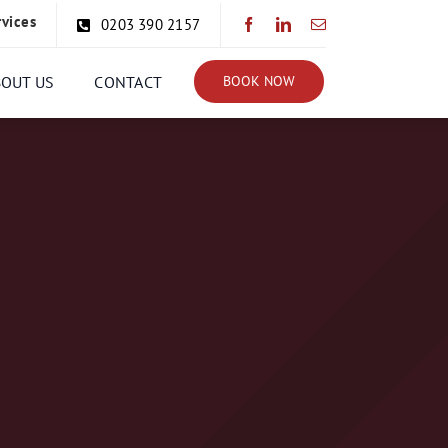
rvices
0203 390 2157
BOUT US
CONTACT
BOOK NOW