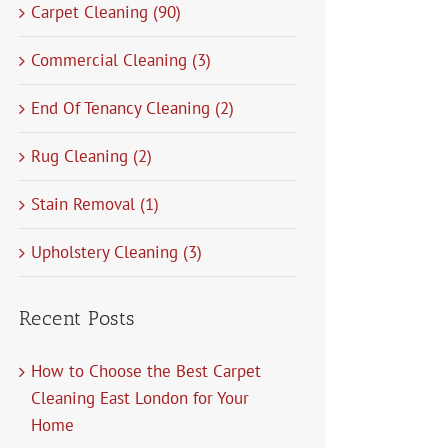
Carpet Cleaning (90)
Commercial Cleaning (3)
End Of Tenancy Cleaning (2)
Rug Cleaning (2)
Stain Removal (1)
Upholstery Cleaning (3)
Recent Posts
How to Choose the Best Carpet
Cleaning East London for Your
Home