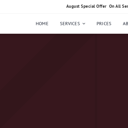
August Special Offer
On All Se
HOME
SERVICES
PRICES
A