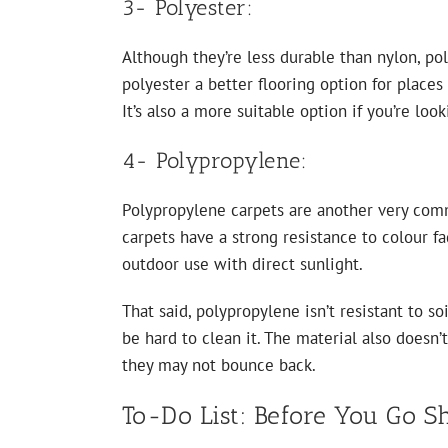
3- Polyester:
Although they’re less durable than nylon, pol
polyester a better flooring option for places
It’s also a more suitable option if you’re lo
4- Polypropylene:
Polypropylene carpets are another very comm
carpets have a strong resistance to colour f
outdoor use with direct sunlight.
That said, polypropylene isn’t resistant to so
be hard to clean it. The material also doesn’
they may not bounce back.
To-Do List: Before You Go S