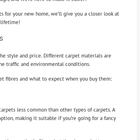
s for your new home, we’ll give you a closer look at
lifetime!
s
the style and price. Different
carpet materials
are
he traffic and environmental conditions.
et fibres and what to expect when you buy them:
 carpets less common than other types of carpets. A
tion, making it suitable if you’re going for a fancy