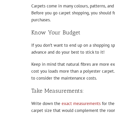
Carpets come in many colours, patterns, and d
Before you go carpet shopping, you should f
purchases.
Know Your Budget
If you don’t want to end up on a shopping sp
advance and do your best to stick to it!
Keep in mind that natural fibres are more ex
cost you loads more than a polyester carpet.
to consider the maintenance costs.
Take Measurements:
Write down the
exact measurements
for the
carpet size that would complement the room’