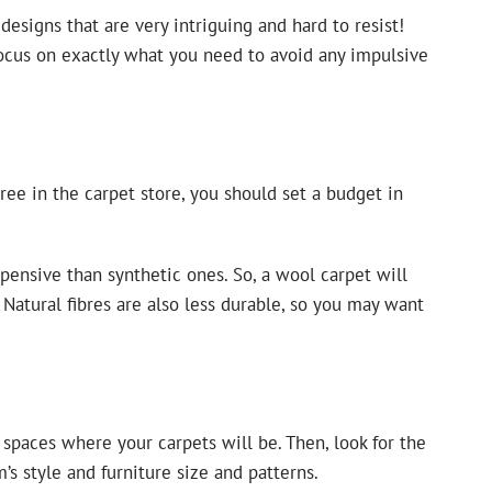
esigns that are very intriguing and hard to resist!
ocus on exactly what you need to avoid any impulsive
ree in the carpet store, you should set a budget in
pensive than synthetic ones. So, a wool carpet will
 Natural fibres are also less durable, so you may want
 spaces where your carpets will be. Then, look for the
s style and furniture size and patterns.