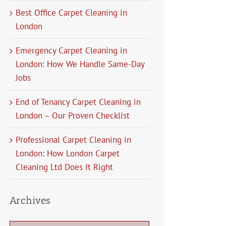
Best Office Carpet Cleaning in
London
Emergency Carpet Cleaning in
London: How We Handle Same-Day
Jobs
End of Tenancy Carpet Cleaning in
London – Our Proven Checklist
Professional Carpet Cleaning in
London: How London Carpet
Cleaning Ltd Does It Right
Archives