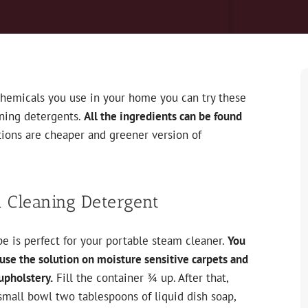
chemicals you use in your home you can try these
aning detergents.
All the ingredients can be found
utions are cheaper and greener version of
 Cleaning Detergent
pe is perfect for your portable steam cleaner.
You
use the solution on moisture sensitive carpets and
upholstery.
Fill the container ¾ up. After that,
small bowl two tablespoons of liquid dish soap,