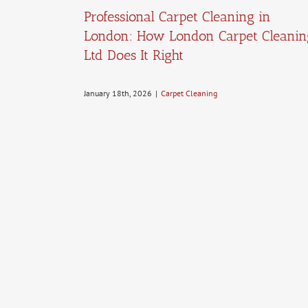
Professional Carpet Cleaning in
London: How London Carpet Cleanin
Ltd Does It Right
January 18th, 2026
|
Carpet Cleaning