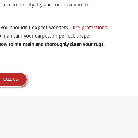
it is completely dry and run a vacuum to
you shouldn’t expect wonders.
Hire professional
o maintain your carpets in perfect shape.
how to maintain and thoroughly clean your rugs,
CALL US