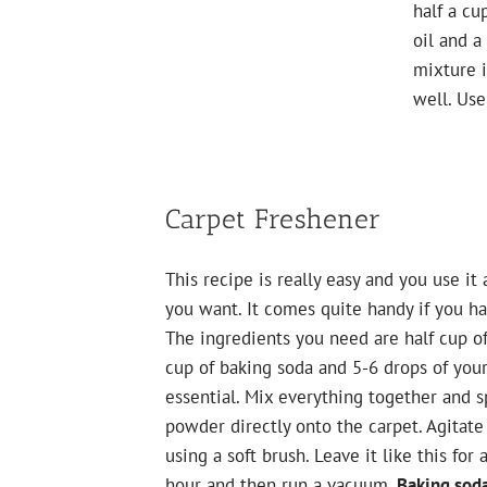
half a cu
oil and a
mixture i
well. Use
Carpet Freshener
This recipe is really easy and you use it 
you want. It comes quite handy if you ha
The ingredients you need are half cup of
cup of baking soda and 5-6 drops of your
essential. Mix everything together and s
powder directly onto the carpet. Agitate 
using a soft brush. Leave it like this for 
hour and then run a vacuum.
Baking soda