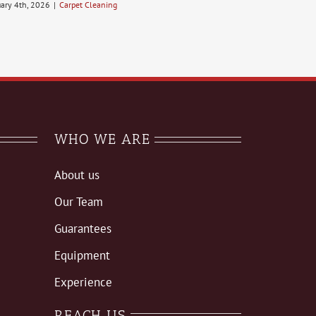
uary 4th, 2026
|
Carpet Cleaning
WHO WE ARE
About us
Our Team
Guarantees
Equipment
Experience
REACH US