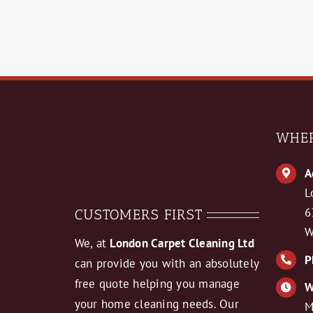
WHER
A
L
6
CUSTOMERS FIRST
W
We, at
London Carpet Cleaning Ltd
P
can provide you with an absolutely
free quote helping you manage
W
your home cleaning needs. Our
M