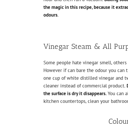
the magic in this recipe, because it extrac
odours
.
Vinegar Steam & All Pur
Some people hate vinegar smell, others l
However if can bare the odour you can tr
one cup of white distilled vinegar and t
cleaner instead of commercial product.
the surface is dry it disappears.
You can a
kitchen countertops, clean your bathroom
Colou