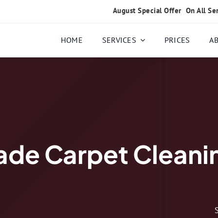
August Special Offer
On All Se
HOME
SERVICES
PRICES
A
de Carpet Cleanin