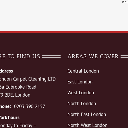
Jan
E TO FIND US
AREAS WE COVER
ddress
Central London
ondon Carpet Cleaning LTD
East London
3a Edbrooke Road
West London
9 2DE, London
North London
hone:
0203 390 2157
North East London
ork hours
North West London
onday to Friday:–