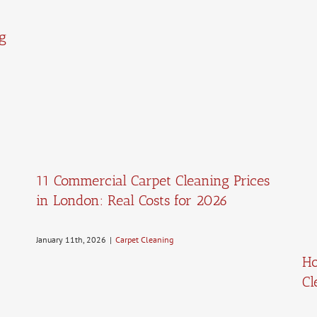
g
11 Commercial Carpet Cleaning Prices
in London: Real Costs for 2026
January 11th, 2026
|
Carpet Cleaning
Ho
Cl