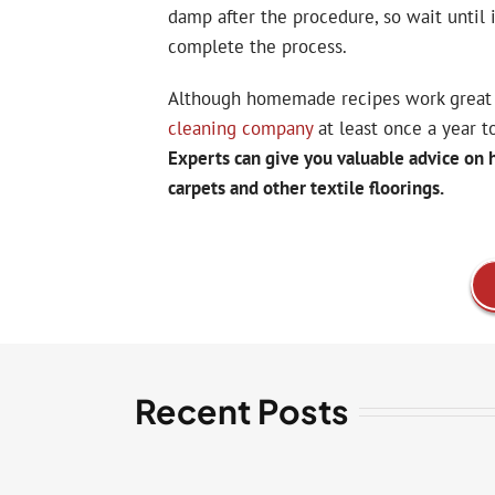
damp after the procedure, so wait until 
complete the process.
Although homemade recipes work great 
cleaning company
at least once a year t
Experts can give you valuable advice on 
carpets and other textile floorings.
Recent Posts