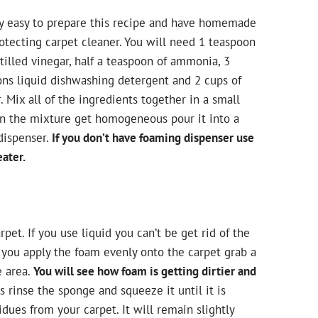
lly easy to prepare this recipe and have homemade
otecting carpet cleaner. You will need 1 teaspoon
tilled vinegar, half a teaspoon of ammonia, 3
ons liquid dishwashing detergent and 2 cups of
. Mix all of the ingredients together in a small
en the mixture get homogeneous pour it into a
dispenser.
If you don’t have foaming dispenser use
ater.
pet. If you use liquid you can’t be get rid of the
you apply the foam evenly onto the carpet grab a
e area.
You will see how foam is getting dirtier and
s rinse the sponge and squeeze it until it is
dues from your carpet. It will remain slightly