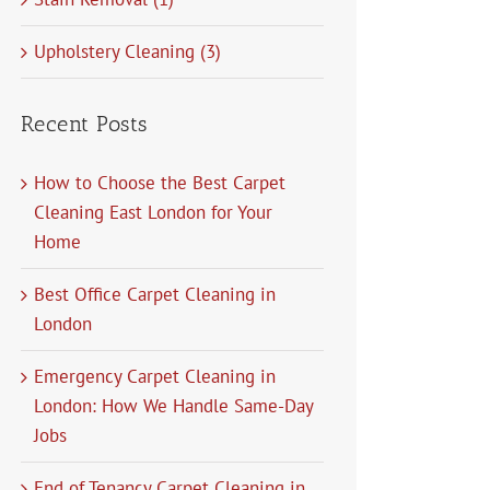
Upholstery Cleaning (3)
Recent Posts
How to Choose the Best Carpet
Cleaning East London for Your
Home
Best Office Carpet Cleaning in
London
Emergency Carpet Cleaning in
London: How We Handle Same-Day
Jobs
End of Tenancy Carpet Cleaning in