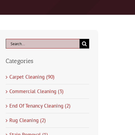
Search
for:
Categories
Carpet Cleaning (90)
Commercial Cleaning (3)
End Of Tenancy Cleaning (2)
Rug Cleaning (2)
Stain Removal (1)