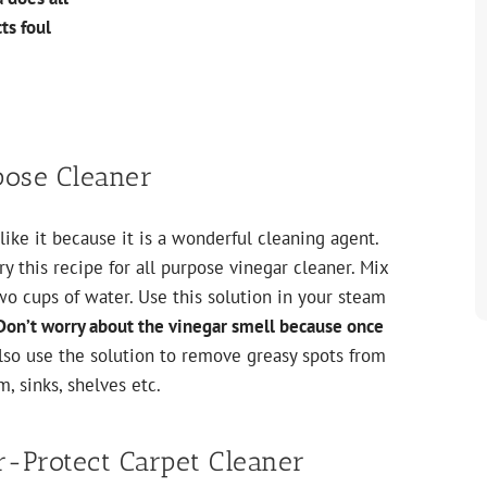
ts foul
pose Cleaner
ike it because it is a wonderful cleaning agent.
y this recipe for all purpose vinegar cleaner. Mix
wo cups of water. Use this solution in your steam
Don’t worry about the vinegar smell because once
lso use the solution to remove greasy spots from
, sinks, shelves etc.
r-Protect Carpet Cleaner