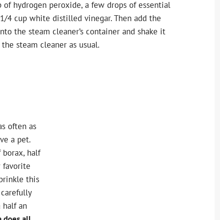
p of hydrogen peroxide, a few drops of essential
 1/4 cup white distilled vinegar. Then add the
nto the steam cleaner’s container and shake it
 the steam cleaner as usual.
as often as
ve a pet.
 borax, half
 favorite
prinkle this
carefully
a half an
 does all