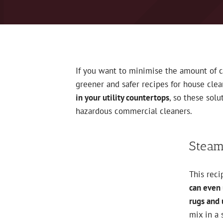
If you want to minimise the amount of 
greener and safer recipes for house cle
in your utility countertops
, so these sol
hazardous commercial cleaners.
Steam
This reci
can even 
rugs and 
mix in a 