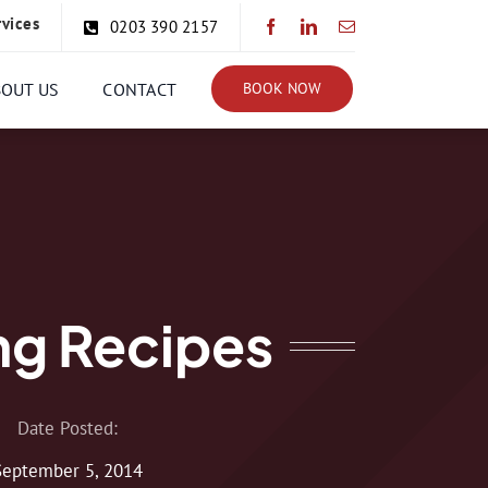
rvices
0203 390 2157
BOUT US
CONTACT
BOOK NOW
g Recipes
Date Posted:
September 5, 2014