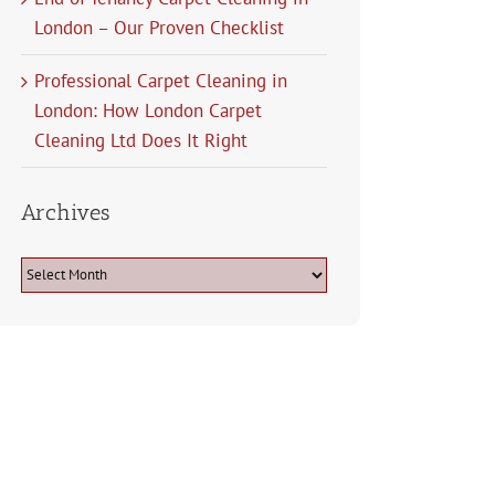
London – Our Proven Checklist
Professional Carpet Cleaning in
London: How London Carpet
Cleaning Ltd Does It Right
Archives
Archives