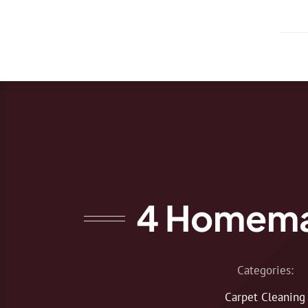
Skip
to
content
4 Homema
Categories:
Carpet Cleaning