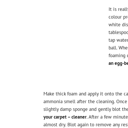
It is rea
colour pr
white dis
tablespo
tap water
ball. Wh
foaming 
an egg-be
Make thick foam and apply it onto the car
ammonia smell after the cleaning. Once 
slightly damp sponge and gently blot th
your carpet – cleaner
. After a few minute
almost dry. Blot again to remove any resi