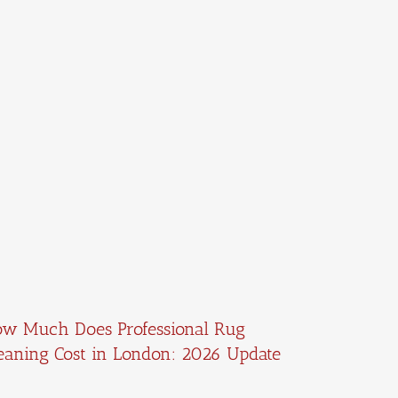
w Much Does Professional Rug
eaning Cost in London: 2026 Update