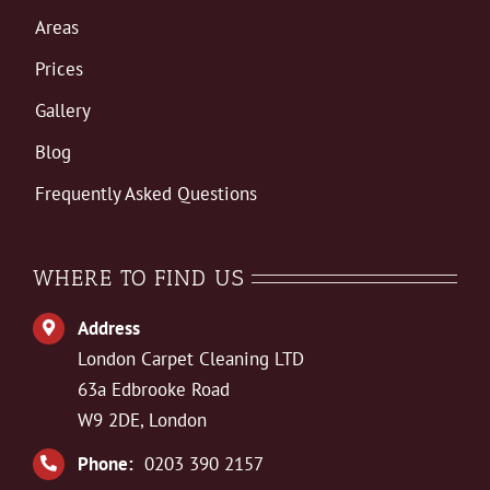
Areas
Prices
Gallery
Blog
Frequently Asked Questions
WHERE TO FIND US
Address
London Carpet Cleaning LTD
63a Edbrooke Road
W9 2DE, London
Phone:
0203 390 2157