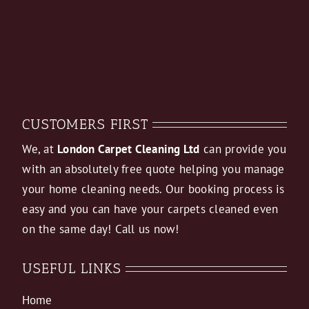
CUSTOMERS FIRST
We, at
London Carpet Cleaning Ltd
can provide you
with an absolutely free quote helping you manage
your home cleaning needs. Our booking process is
easy and you can have your carpets cleaned even
on the same day! Call us now!
USEFUL LINKS
Home