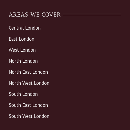
AREAS WE COVER
Central London
East London
West London
North London
North East London
North West London
South London
South East London
South West London