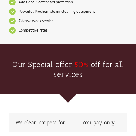
Additional Scotchgard protection
Powerful Prochem steam cleaning equipment
7 days a week service
Competitive rates
Our Special offer
50%
off for all
services
We clean carpets for
You pay only