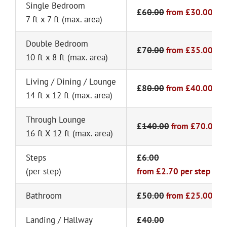
Single Bedroom
£6
0.00
from
£30.00
7 ft x 7 ft (max. area)
Double Bedroom
£7
0.00
from
£35.00
10 ft x 8 ft (max. area)
Living / Dining / Lounge
£8
0.00
from
£40.00
14 ft x 12 ft (max. area)
Through Lounge
£
140.00
from
£70.00
16 ft X 12 ft (max. area)
Steps
£
6.00
(per step)
from £2.70 per step
Bathroom
£5
0.00
from
£25.00
Landing / Hallway
£4
0.00