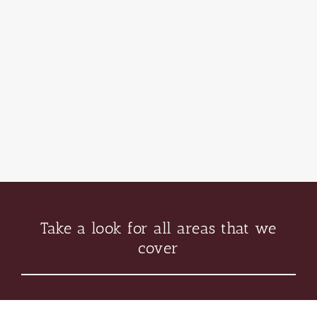
Take a look for all areas that we
cover