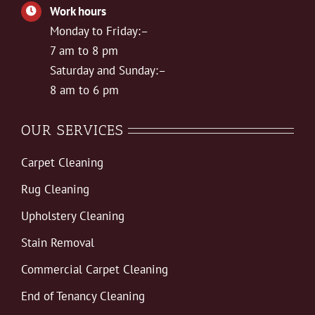
Work hours
Monday to Friday:–
7 am to 8 pm
Saturday and Sunday:–
8 am to 6 pm
OUR SERVICES
Carpet Cleaning
Rug Cleaning
Upholstery Cleaning
Stain Removal
Commercial Carpet Cleaning
End of Tenancy Cleaning