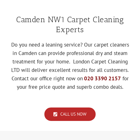
Camden NW1 Carpet Cleaning
Experts
Do you need a leaning service? Our carpet cleaners
in Camden can provide professional dry and steam
treatment for your home. London Carpet Cleaning
LTD will deliver excellent results for all customers.
Contact our office right now on
020 3390 2157
for
your free price quote and superb combo deals.
CALL US NOW