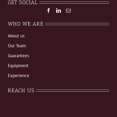
GET SOCIAL
WHO WE ARE
About us
Our Team
Guarantees
Equipment
Experience
REACH US