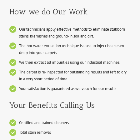
How we do Our Work
Our technicians apply effective methods to eliminate stubborn
stains, blemishes and ground-in soil and dirt.
The hot water extraction technique is used to inject hot steam
deep into your carpets.
We then extract all impurities using our industrial machines.
The carpet is re-inspected for outstanding results and left to dry
in a very short period of time.
Your satisfaction is guaranteed as we vouch for our results.
Your Benefits Calling Us
Certified and trained cleaners
Total stain removal