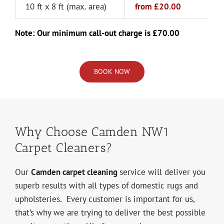
10 ft x 8 ft (max. area)
from
£20.00
Note: Our minimum call-out charge is £70.00
BOOK NOW
Why Choose Camden NW1
Carpet Cleaners?
Our
Camden carpet cleaning
service will deliver you
superb results with all types of domestic rugs and
upholsteries. Every customer is important for us,
that’s why we are trying to deliver the best possible