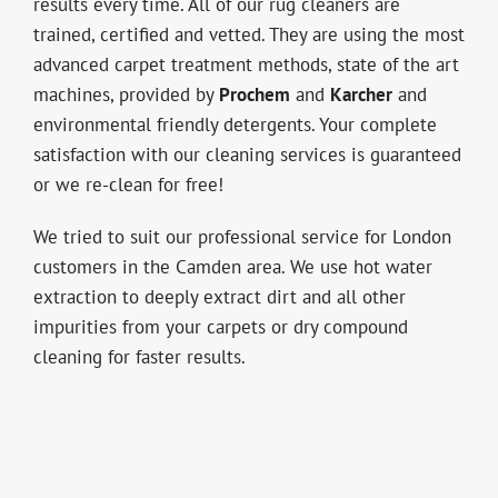
results every time. All of our rug cleaners are
trained, certified and vetted. They are using the most
advanced carpet treatment methods, state of the art
machines, provided by
Prochem
and
Karcher
and
environmental friendly detergents. Your complete
satisfaction with our cleaning services is guaranteed
or we re-clean for free!
We tried to suit our professional service for London
customers in the Camden area. We use hot water
extraction to deeply extract dirt and all other
impurities from your carpets or dry compound
cleaning for faster results.