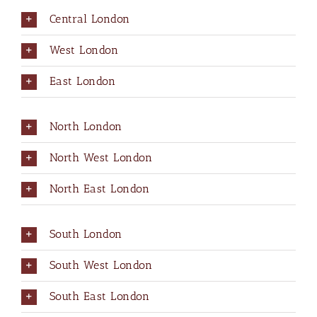
Central London
West London
East London
North London
North West London
North East London
South London
South West London
South East London