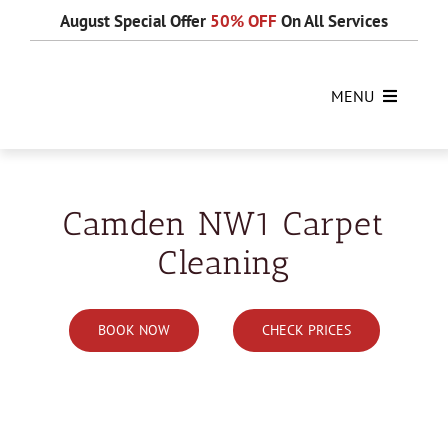
Skip
August Special Offer
50% OFF
On All Services
to
content
MENU
Camden NW1 Carpet
Cleaning
BOOK NOW
CHECK PRICES