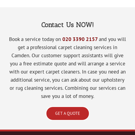
Contact Us NOW!
Book a service today on
020 3390 2157
and you will
get a
professional carpet cleaning services in
Camden. Our customer support assistants will give
you a free estimate quote and will arrange a service
with our expert carpet cleaners. In case you need an
additional service, you can ask about our upholstery
or rug cleaning services. Combining our services can
save you a lot of money.
GET A QUOTE