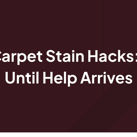
arpet Stain Hacks
Until Help Arrives