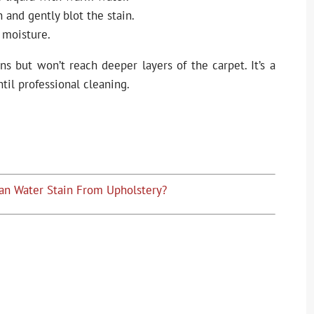
 and gently blot the stain.
 moisture.
ins but won’t reach deeper layers of the carpet. It’s a
ntil professional cleaning.
an Water Stain From Upholstery?