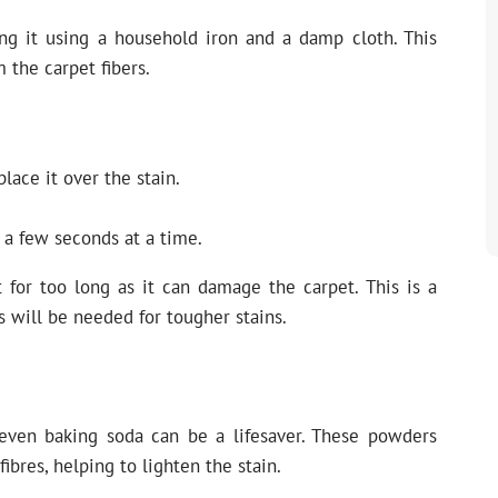
ing it using a household iron and a damp cloth. This
m the carpet fibers.
ace it over the stain.
r a few seconds at a time.
 for too long as it can damage the carpet. This is a
s will be needed for tougher stains.
 even baking soda can be a lifesaver. These powders
bres, helping to lighten the stain.