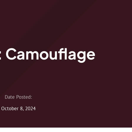
: Camouflage
Date Posted:
October 8, 2024