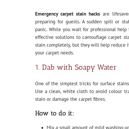
Emergency carpet stain hacks
are lifesave
preparing for guests. A sudden spill or stu
panic. While you wait for professional help
effective solutions to camouflage carpet st
stain completely, but they will help reduce i
your carpet needs.
1. Dab with Soapy Water
One of the simplest tricks for surface stain
Use a clean, white cloth to avoid colour t
stain or damage the carpet fibres.
How to do it:
Mix a small amount of mild washing-up