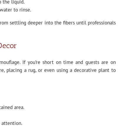
 the liquid.
water to rinse.
om settling deeper into the fibers until professionals
 Decor
mouflage. If you’re short on time and guests are on
re, placing a rug, or even using a decorative plant to
tained area.
 attention.