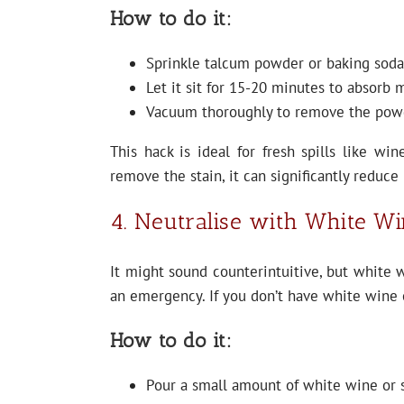
How to do it:
Sprinkle talcum powder or baking soda 
Let it sit for 15-20 minutes to absorb 
Vacuum thoroughly to remove the pow
This hack is ideal for fresh spills like win
remove the stain, it can significantly reduce
4. Neutralise with White W
It might sound counterintuitive, but white w
an emergency. If you don’t have white wine 
How to do it:
Pour a small amount of white wine or s