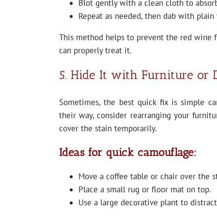
Blot gently with a clean cloth to absorb
Repeat as needed, then dab with plain 
This method helps to prevent the red wine fr
can properly treat it.
5. Hide It with Furniture or
Sometimes, the best quick fix is simple ca
their way, consider rearranging your furnitu
cover the stain temporarily.
Ideas for quick camouflage:
Move a coffee table or chair over the s
Place a small rug or floor mat on top.
Use a large decorative plant to distract