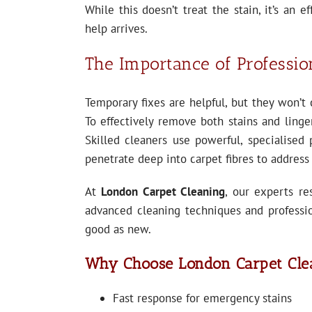
While this doesn’t treat the stain, it’s an e
help arrives.
The Importance of Professio
Temporary fixes are helpful, but they won’t 
To effectively remove both stains and linger
Skilled cleaners use powerful, specialised 
penetrate deep into carpet fibres to address
At
London Carpet Cleaning
, our experts re
advanced cleaning techniques and professi
good as new.
Why Choose London Carpet Cle
Fast response for emergency stains