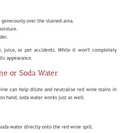
generously over the stained area.
moisture.
der.
e, juice, or pet accidents. While it won’t completely
 its appearance.
ine or Soda Water
ine can help dilute and neutralise red wine stains in
on hand, soda water works just as well.
oda water directly onto the red wine spill.