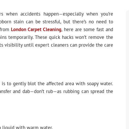
rs when accidents happen—especially when you’re
bborn stain can be stressful, but there’s no need to
 from
London Carpet Cleaning
, here are some fast and
ains temporarily. These quick hacks won’t remove the
ts visibility until expert cleaners can provide the care
s is to gently blot the affected area with soapy water.
ransfer and dab—don’t rub—as rubbing can spread the
 liquid with warm water.