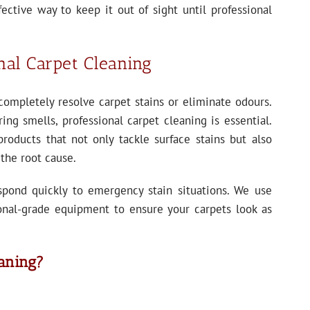
ffective way to keep it out of sight until professional
nal Carpet Cleaning
completely resolve carpet stains or eliminate odours.
ing smells, professional carpet cleaning is essential.
products that not only tackle surface stains but also
 the root cause.
spond quickly to emergency stain situations. We use
onal-grade equipment to ensure your carpets look as
aning?