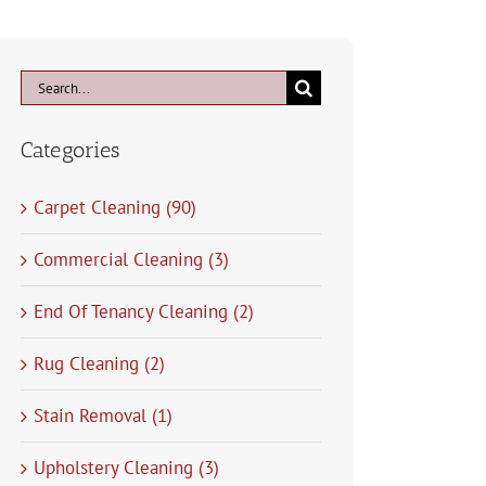
Search
for:
Categories
Carpet Cleaning (90)
Commercial Cleaning (3)
End Of Tenancy Cleaning (2)
Rug Cleaning (2)
Stain Removal (1)
Upholstery Cleaning (3)