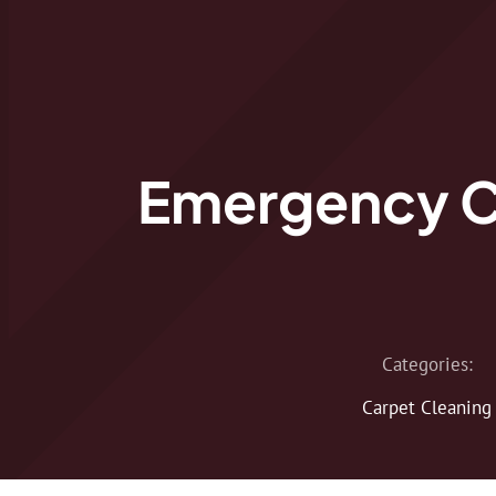
Emergency C
Categories:
Carpet Cleaning