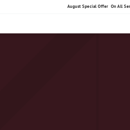
August Special Offer
On All Se