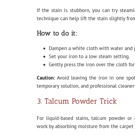
If the stain is stubborn, you can try steam
technique can help lift the stain slightly fro
How to do it:
Dampen a white cloth with water and pl
Set your iron to a low steam setting.
Gently press the iron over the cloth fo
Caution:
Avoid leaving the iron in one spot
temporary solution, and professional cleaner
3. Talcum Powder Trick
For liquid-based stains, talcum powder or
work by absorbing moisture from the carpet fi