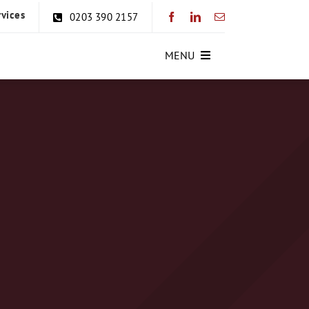
rvices
0203 390 2157
MENU