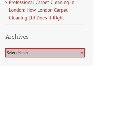
Professional Carpet Cleaning in
London: How London Carpet
Cleaning Ltd Does It Right
Archives
Archives