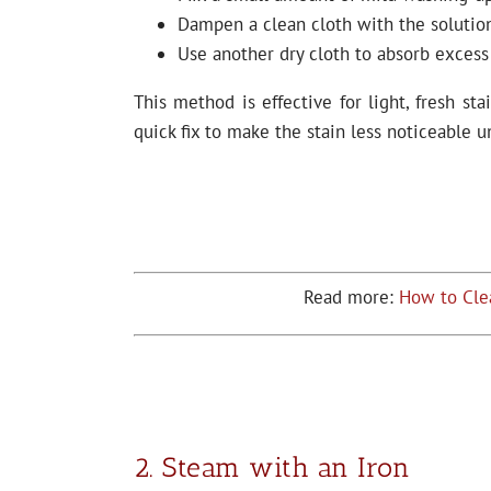
Dampen a clean cloth with the solution
Use another dry cloth to absorb excess
This method is effective for light, fresh sta
quick fix to make the stain less noticeable u
Read more:
How to Cle
2. Steam with an Iron