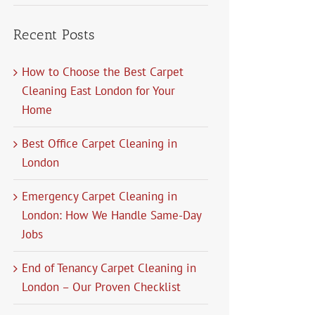
Recent Posts
How to Choose the Best Carpet
Cleaning East London for Your
Home
Best Office Carpet Cleaning in
London
Emergency Carpet Cleaning in
London: How We Handle Same-Day
Jobs
End of Tenancy Carpet Cleaning in
London – Our Proven Checklist