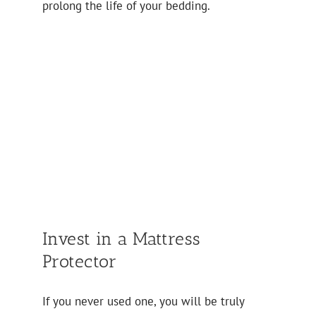
prolong the life of your bedding.
Invest in a Mattress
Protector
If you never used one, you will be truly