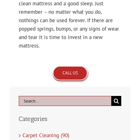
clean mattress and a good sleep. Just
remember – no matter what you do,
nothings can be used forever. If there are
popped springs, bumps, or any signs of wear
and tear it is time to invest in a new
mattress.
CALL US
Search
for:
Categories
Carpet Cleaning (90)