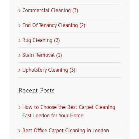
Commercial Cleaning (3)
End Of Tenancy Cleaning (2)
Rug Cleaning (2)
Stain Removal (1)
Upholstery Cleaning (3)
Recent Posts
How to Choose the Best Carpet Cleaning
East London for Your Home
Best Office Carpet Cleaning in London