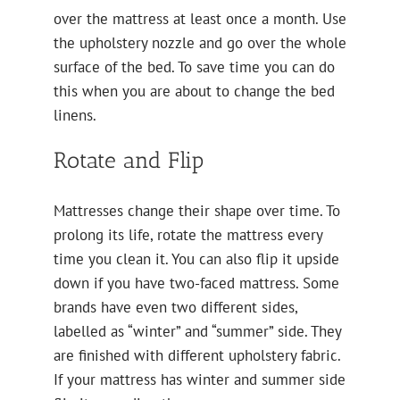
over the mattress at least once a month. Use
the upholstery nozzle and go over the whole
surface of the bed. To save time you can do
this when you are about to change the bed
linens.
Rotate and Flip
Mattresses change their shape over time. To
prolong its life, rotate the mattress every
time you clean it. You can also flip it upside
down if you have two-faced mattress. Some
brands have even two different sides,
labelled as “winter” and “summer” side. They
are finished with different upholstery fabric.
If your mattress has winter and summer side