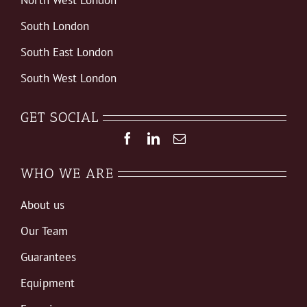
South London
South East London
South West London
GET SOCIAL
WHO WE ARE
About us
Our Team
Guarantees
Equipment