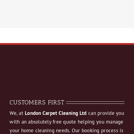
CUSTOMERS FIRST
We, at
London Carpet Cleaning Ltd
can provide you
with an absolutely free quote helping you manage
your home cleaning needs. Our booking process is