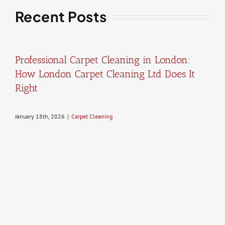
Recent Posts
Professional Carpet Cleaning in London:
How London Carpet Cleaning Ltd Does It
Right
January 18th, 2026
|
Carpet Cleaning