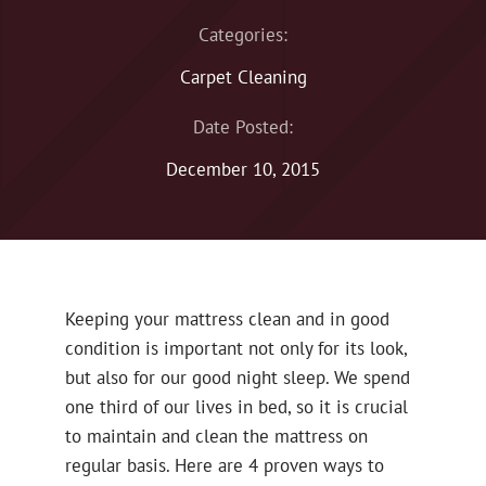
Categories:
Carpet Cleaning
Date Posted:
December 10, 2015
Keeping your mattress clean and in good
condition is important not only for its look,
but also for our good night sleep. We spend
one third of our lives in bed, so it is crucial
to maintain and clean the mattress on
regular basis. Here are 4 proven ways to