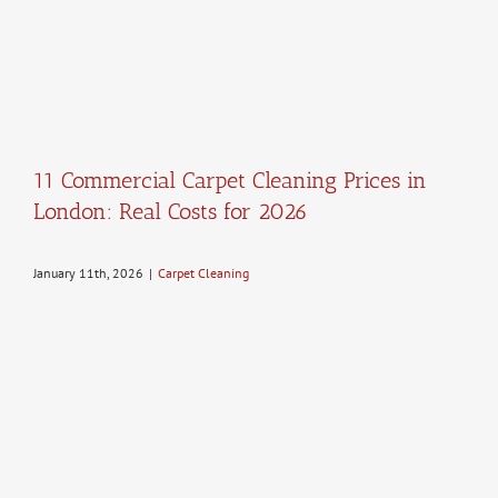
11 Commercial Carpet Cleaning Prices in
London: Real Costs for 2026
January 11th, 2026
|
Carpet Cleaning