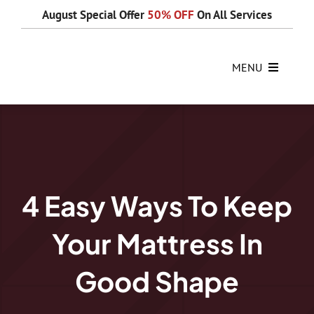
Skip
August Special Offer
50% OFF
On All Services
to
content
MENU
4 Easy Ways To Keep
Your Mattress In
Good Shape