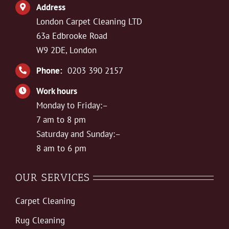
Address
London Carpet Cleaning LTD
63a Edbrooke Road
W9 2DE, London
Phone:
0203 390 2157
Work hours
Monday to Friday:–
7 am to 8 pm
Saturday and Sunday:–
8 am to 6 pm
OUR SERVICES
Carpet Cleaning
Rug Cleaning