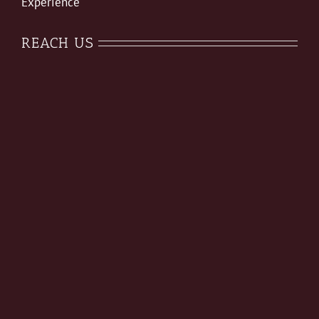
Experience
REACH US
August Special Offer
On All Services