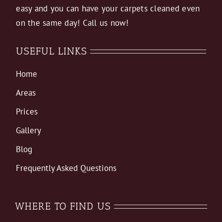
easy and you can have your carpets cleaned even
on the same day! Call us now!
USEFUL LINKS
Home
Areas
Prices
Gallery
Blog
Frequently Asked Questions
WHERE TO FIND US