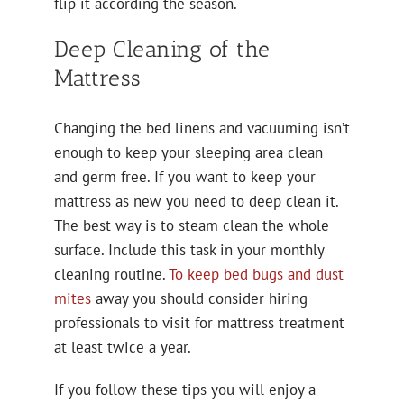
flip it according the season.
Deep Cleaning of the
Mattress
Changing the bed linens and vacuuming isn’t
enough to keep your sleeping area clean
and germ free. If you want to keep your
mattress as new you need to deep clean it.
The best way is to steam clean the whole
surface. Include this task in your monthly
cleaning routine.
To keep bed bugs and dust
mites
away you should consider hiring
professionals to visit for mattress treatment
at least twice a year.
If you follow these tips you will enjoy a