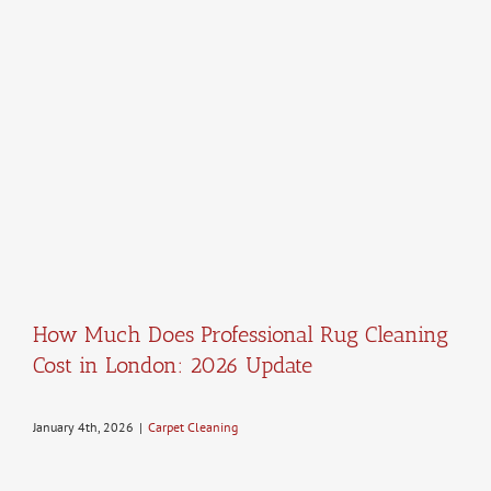
How Much Does Professional Rug Cleaning
Cost in London: 2026 Update
January 4th, 2026
|
Carpet Cleaning