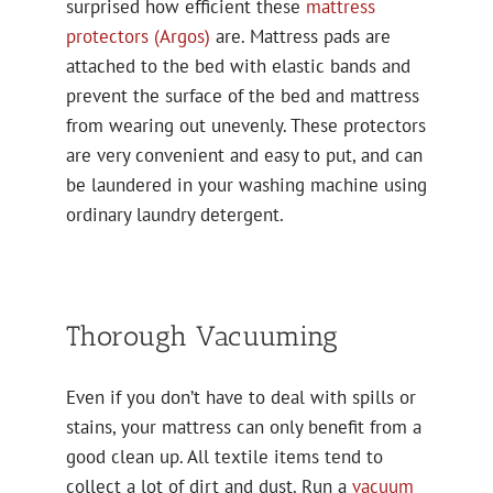
surprised how efficient these
mattress
protectors (Argos)
are. Mattress pads are
attached to the bed with elastic bands and
prevent the surface of the bed and mattress
from wearing out unevenly. These protectors
are very convenient and easy to put, and can
be laundered in your washing machine using
ordinary laundry detergent.
Thorough Vacuuming
Even if you don’t have to deal with spills or
stains, your mattress can only benefit from a
good clean up. All textile items tend to
collect a lot of dirt and dust. Run a
vacuum