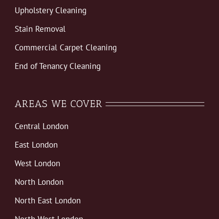
Upholstery Cleaning
Stain Removal
Commercial Carpet Cleaning
End of Tenancy Cleaning
AREAS WE COVER
Central London
East London
West London
North London
North East London
North West London