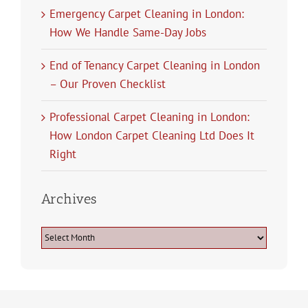
Emergency Carpet Cleaning in London:
How We Handle Same-Day Jobs
End of Tenancy Carpet Cleaning in London
– Our Proven Checklist
Professional Carpet Cleaning in London:
How London Carpet Cleaning Ltd Does It
Right
Archives
Archives