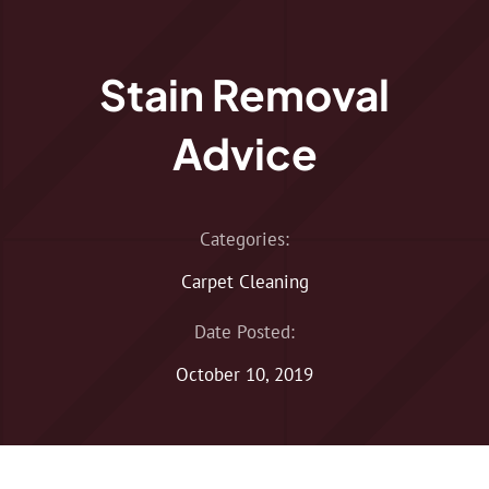
Stain Removal
Advice
Categories:
Carpet Cleaning
Date Posted:
October 10, 2019