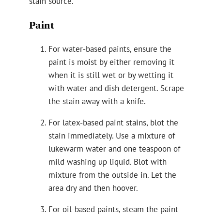
stain source.
Paint
For water-based paints, ensure the
paint is moist by either removing it
when it is still wet or by wetting it
with water and dish detergent. Scrape
the stain away with a knife.
For latex-based paint stains, blot the
stain immediately. Use a mixture of
lukewarm water and one teaspoon of
mild washing up liquid. Blot with
mixture from the outside in. Let the
area dry and then hoover.
For oil-based paints, steam the paint