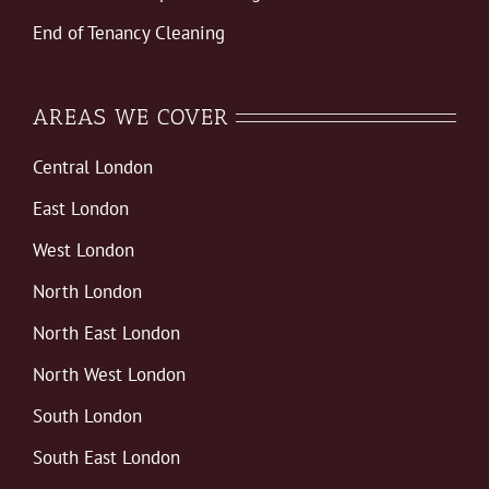
End of Tenancy Cleaning
AREAS WE COVER
Central London
East London
West London
North London
North East London
North West London
South London
South East London