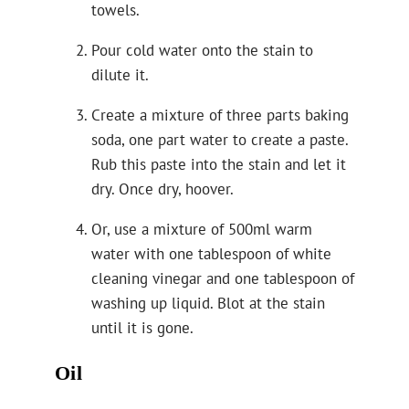
towels.
Pour cold water onto the stain to
dilute it.
Create a mixture of three parts baking
soda, one part water to create a paste.
Rub this paste into the stain and let it
dry. Once dry, hoover.
Or, use a mixture of 500ml warm
water with one tablespoon of white
cleaning vinegar and one tablespoon of
washing up liquid. Blot at the stain
until it is gone.
Oil