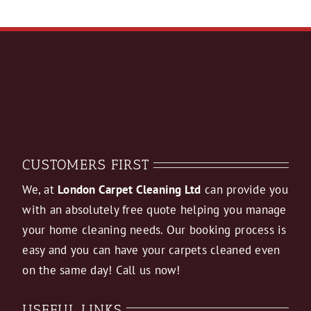
CUSTOMERS FIRST
We, at
London Carpet Cleaning Ltd
can provide you
with an absolutely free quote helping you manage
your home cleaning needs. Our booking process is
easy and you can have your carpets cleaned even
on the same day! Call us now!
USEFUL LINKS