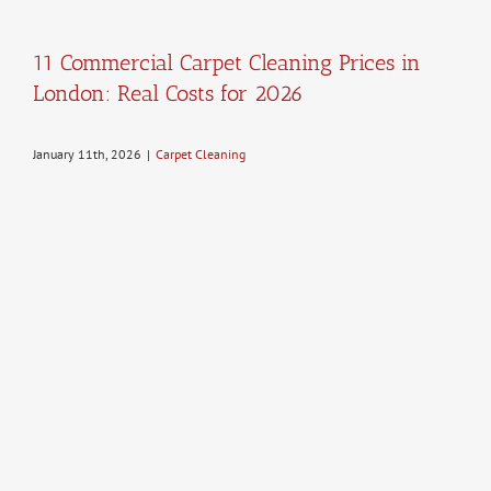
11 Commercial Carpet Cleaning Prices in
London: Real Costs for 2026
January 11th, 2026
|
Carpet Cleaning