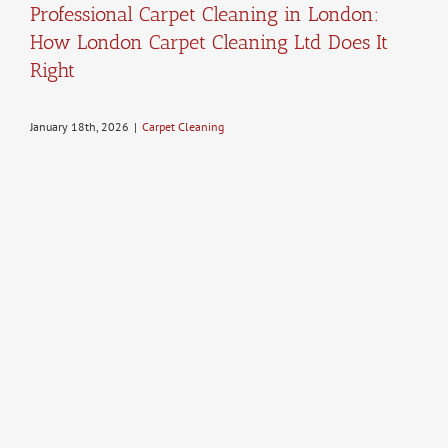
Professional Carpet Cleaning in London:
How London Carpet Cleaning Ltd Does It
Right
January 18th, 2026
|
Carpet Cleaning