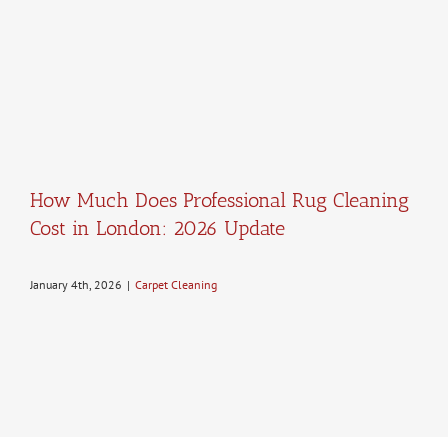
How Much Does Professional Rug Cleaning
Cost in London: 2026 Update
January 4th, 2026
|
Carpet Cleaning