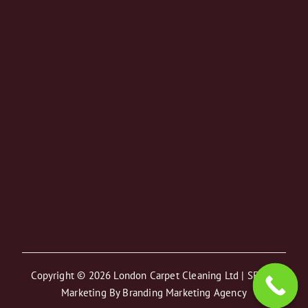
August Special Offer
On All Services
Copyright © 2026 London Carpet Cleaning Ltd | SEO &
Marketing By
Branding Marketing Agency