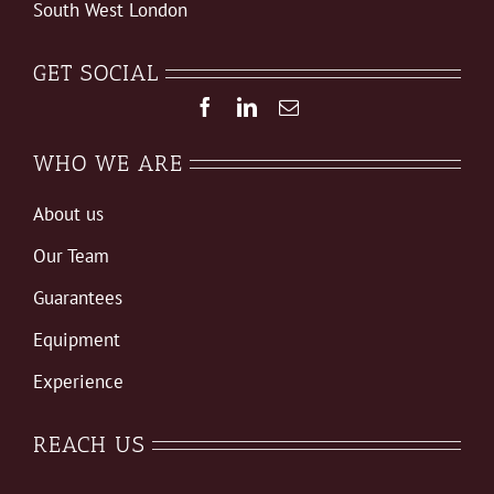
South West London
GET SOCIAL
WHO WE ARE
About us
Our Team
Guarantees
Equipment
Experience
REACH US