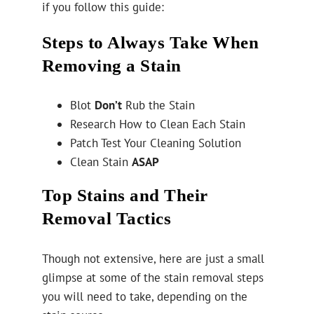
if you follow this guide:
Steps to Always Take When
Removing a Stain
Blot
Don’t
Rub the Stain
Research How to Clean Each Stain
Patch Test Your Cleaning Solution
Clean Stain
ASAP
Top Stains and Their
Removal Tactics
Though not extensive, here are just a small
glimpse at some of the stain removal steps
you will need to take, depending on the