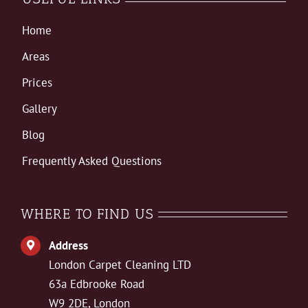
Home
Areas
Prices
Gallery
Blog
Frequently Asked Questions
WHERE TO FIND US
Address
London Carpet Cleaning LTD
63a Edbrooke Road
W9 2DE, London