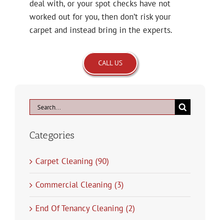
deal with, or your spot checks have not
worked out for you, then don’t risk your
carpet and instead bring in the experts.
CALL US
Search
for:
Categories
Carpet Cleaning (90)
Commercial Cleaning (3)
End Of Tenancy Cleaning (2)