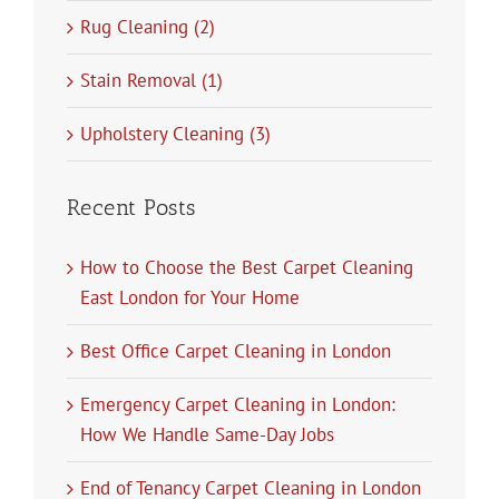
Rug Cleaning (2)
Stain Removal (1)
Upholstery Cleaning (3)
Recent Posts
How to Choose the Best Carpet Cleaning
East London for Your Home
Best Office Carpet Cleaning in London
Emergency Carpet Cleaning in London:
How We Handle Same-Day Jobs
End of Tenancy Carpet Cleaning in London