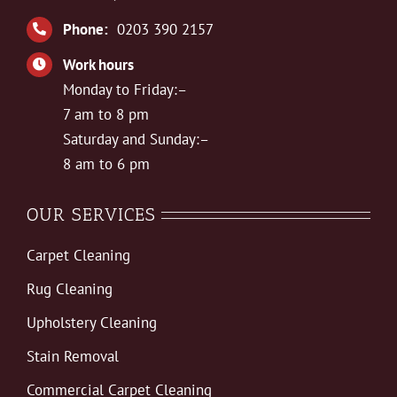
Phone:
0203 390 2157
Work hours
Monday to Friday:–
7 am to 8 pm
Saturday and Sunday:–
8 am to 6 pm
OUR SERVICES
Carpet Cleaning
Rug Cleaning
Upholstery Cleaning
Stain Removal
Commercial Carpet Cleaning