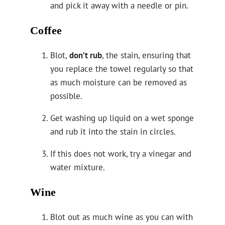
and pick it away with a needle or pin.
Coffee
Blot,
don’t rub
, the stain, ensuring that
you replace the towel regularly so that
as much moisture can be removed as
possible.
Get washing up liquid on a wet sponge
and rub it into the stain in circles.
If this does not work, try a vinegar and
water mixture.
Wine
Blot out as much wine as you can with