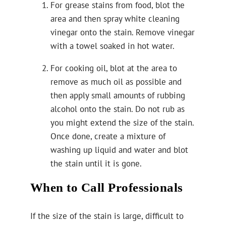
For grease stains from food, blot the
area and then spray white cleaning
vinegar onto the stain. Remove vinegar
with a towel soaked in hot water.
For cooking oil, blot at the area to
remove as much oil as possible and
then apply small amounts of rubbing
alcohol onto the stain. Do not rub as
you might extend the size of the stain.
Once done, create a mixture of
washing up liquid and water and blot
the stain until it is gone.
When to Call Professionals
If the size of the stain is large, difficult to