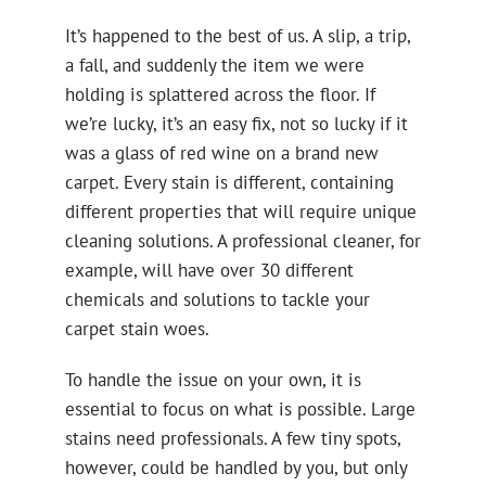
It’s happened to the best of us. A slip, a trip,
a fall, and suddenly the item we were
holding is splattered across the floor. If
we’re lucky, it’s an easy fix, not so lucky if it
was a glass of red wine on a brand new
carpet. Every stain is different, containing
different properties that will require unique
cleaning solutions. A professional cleaner, for
example, will have over 30 different
chemicals and solutions to tackle your
carpet stain woes.
To handle the issue on your own, it is
essential to focus on what is possible. Large
stains need professionals. A few tiny spots,
however, could be handled by you, but only