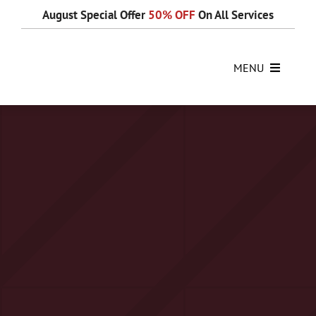
Skip
August Special Offer
50% OFF
On All Services
to
content
MENU