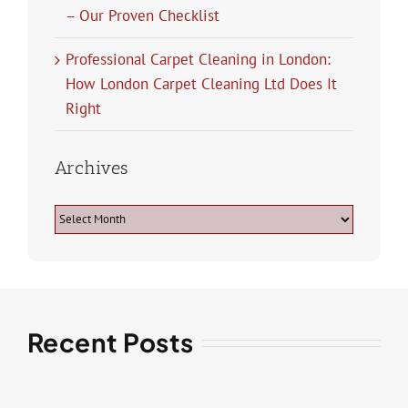
– Our Proven Checklist
Professional Carpet Cleaning in London:
How London Carpet Cleaning Ltd Does It
Right
Archives
Archives
Recent Posts