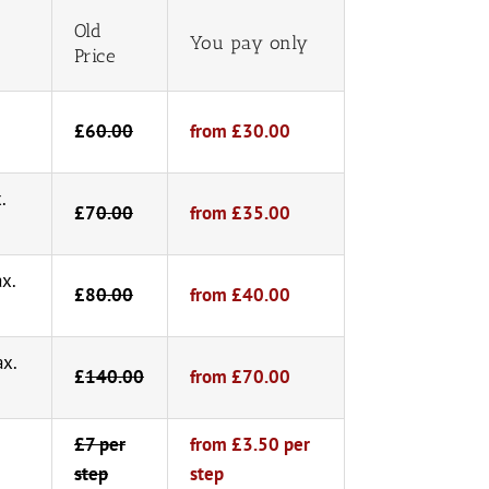
Old
You pay only
Price
£6
0.00
from £30.00
.
£7
0.00
from £35.00
ax.
£8
0.00
from £40.00
ax.
£
140.00
from £70.00
£7 per
from £3.50 per
step
step