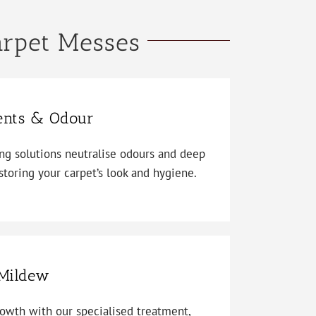
arpet Messes
ents & Odour
ing solutions neutralise odours and deep
storing your carpet’s look and hygiene.
Mildew
owth with our specialised treatment,