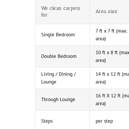
We clean carpets
Area size
for
7 ft x 7 ft (max.
Single Bedroom
area)
10 ft x 8 ft (max
Double Bedroom
area)
Living / Dining /
14 ft x 12 ft (m
Lounge
area)
16 ft X 12 ft (m
Through Lounge
area)
Steps
per step