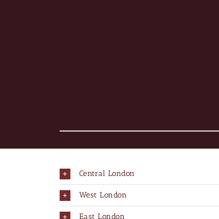
Central London
West London
East London