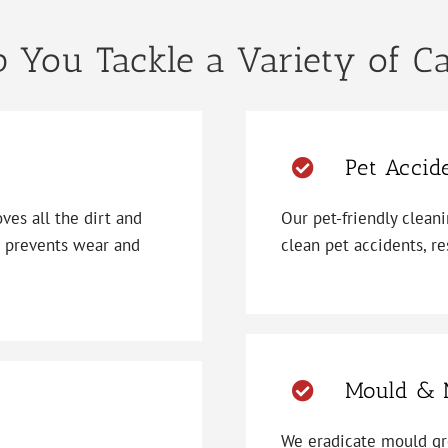
 You Tackle a Variety of C
Pet Accid
es all the dirt and
Our pet-friendly clean
d prevents wear and
clean pet accidents, re
Mould & 
We eradicate mould gr