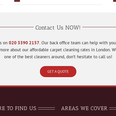
Contact Us NOW!
ts on
020 3390 2157
. Our back office team can help with yo
u more about our affordable carpet cleaning rates in London.
one of the best cleaners around, don’t hesitate to call us!
GET A QUOTE
E TO FIND US
AREAS WE COVER