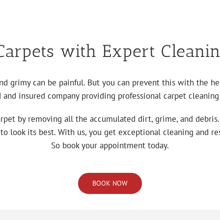
arpets with Expert Cleanin
and grimy can be painful. But you can prevent this with the h
d and insured company providing professional carpet cleaning 
arpet by removing all the accumulated dirt, grime, and debris
 look its best. With us, you get exceptional cleaning and res
So book your appointment today.
BOOK NOW