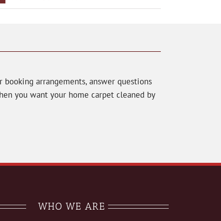
ur booking arrangements, answer questions
 When you want your home carpet cleaned by
WHO WE ARE