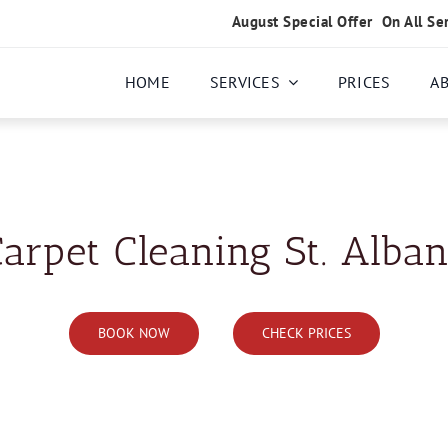
August Special Offer
On All Se
HOME
SERVICES
PRICES
A
arpet Cleaning St. Alba
BOOK NOW
CHECK PRICES