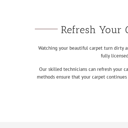
Refresh Your C
Watching your beautiful carpet turn dirty 
fully license
Our skilled technicians can refresh your c
methods ensure that your carpet continues to