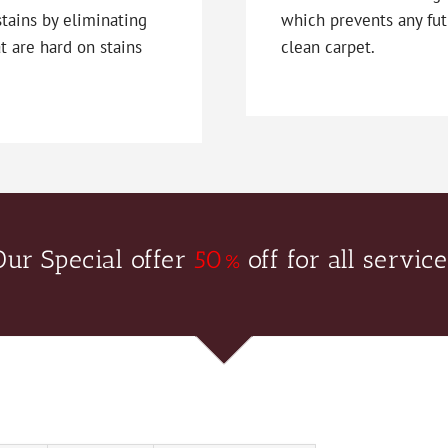
stains by eliminating
which prevents any fut
t are hard on stains
clean carpet.
Our Special offer
50%
off for all service