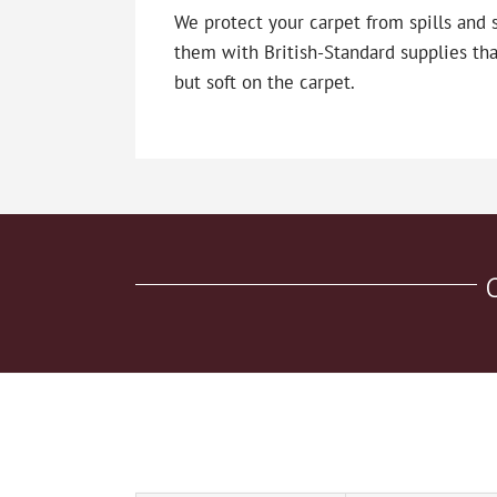
We protect your carpet from spills and 
them with British-Standard supplies tha
but soft on the carpet.