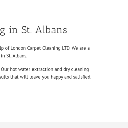
g in St. Albans
elp of London Carpet Cleaning LTD. We are a
in St. Albans.
. Our hot water extraction and dry cleaning
ults that will leave you happy and satisfied.