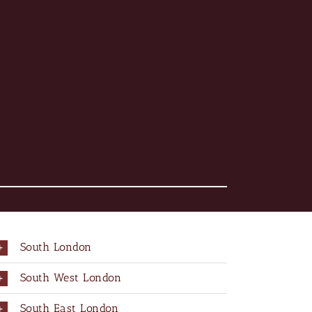
South London
South West London
South East London