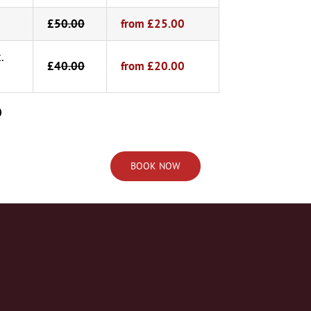
£
50.00
from £25.00
.
£4
0.00
from £20.00
0
BOOK NOW