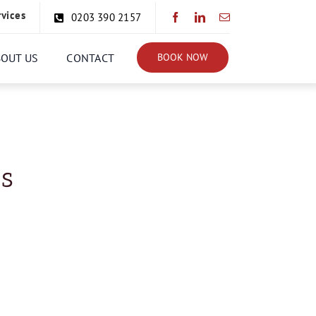
rvices
0203 390 2157
BOUT US
CONTACT
BOOK NOW
ns