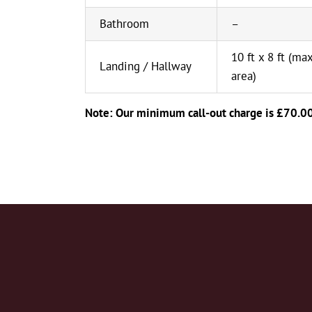
Bathroom
–
10 ft x 8 ft (max
Landing / Hallway
area)
Note: Our minimum call-out charge is £70.0