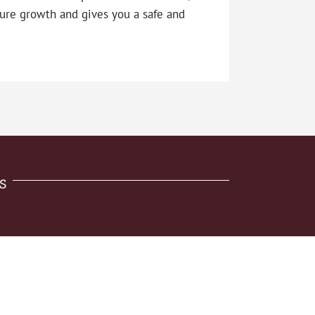
ure growth and gives you a safe and
s