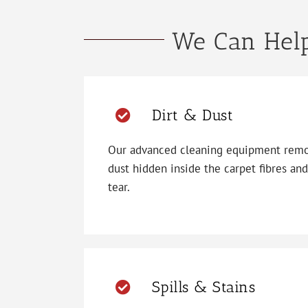
We Can Help
Dirt & Dust
Our advanced cleaning equipment remov
dust hidden inside the carpet fibres an
tear.
Spills & Stains