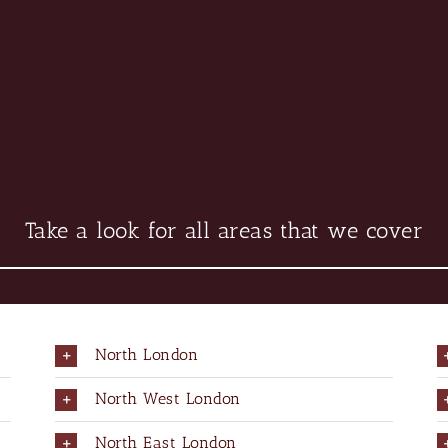
Take a look for all areas that we cover
North London
North West London
North East London