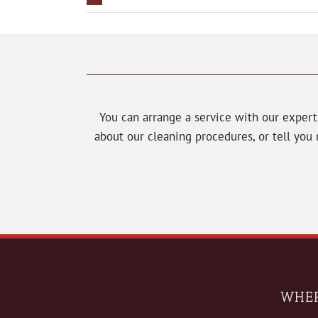
You can arrange a service with our exper
about our cleaning procedures, or tell yo
WHER